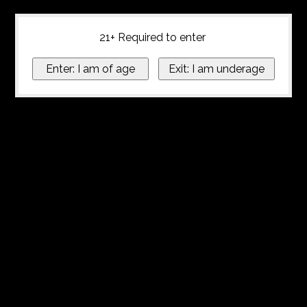
21+ Required to enter