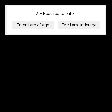
21+ Required to enter