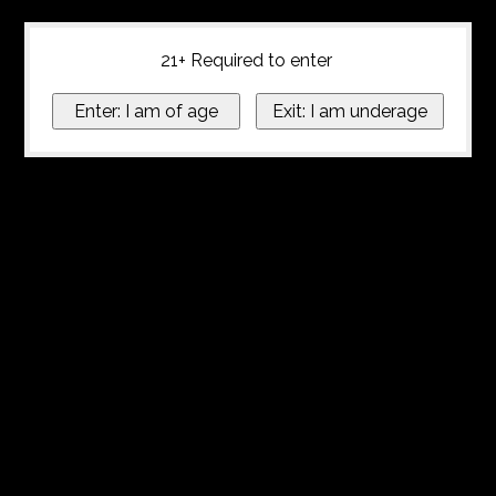
21+ Required to enter