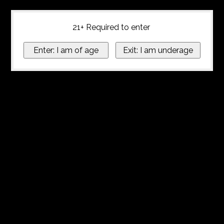
21+ Required to enter