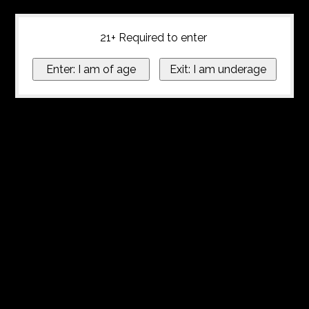
21+ Required to enter