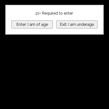
21+ Required to enter