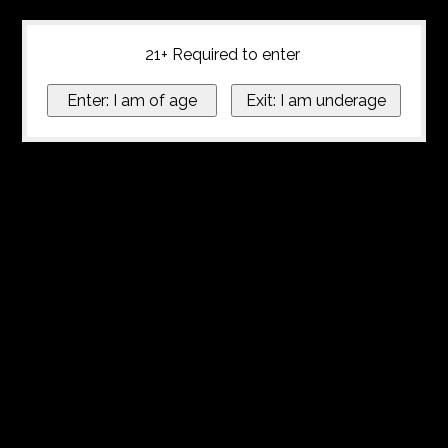
21+ Required to enter