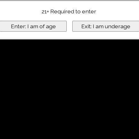
21+ Required to enter