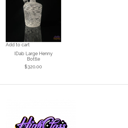
Add to cart
IDab Large Henny
Bottle
$320.00