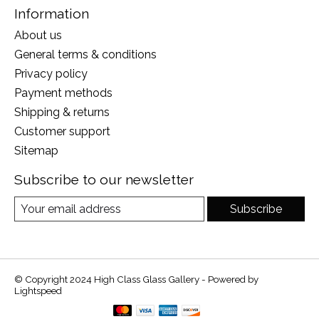
Information
About us
General terms & conditions
Privacy policy
Payment methods
Shipping & returns
Customer support
Sitemap
Subscribe to our newsletter
Subscribe
© Copyright 2024 High Class Glass Gallery - Powered by
Lightspeed