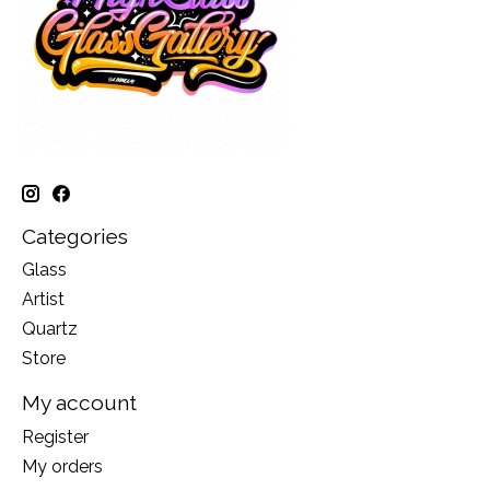
Categories
Glass
Artist
Quartz
Store
My account
Register
My orders