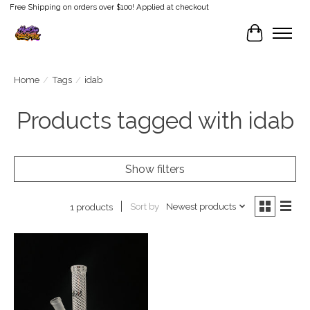
Free Shipping on orders over $100! Applied at checkout
Cart
Home
/
Tags
/
idab
Products tagged with idab
Show filters
Sort by
Newest products
1 products