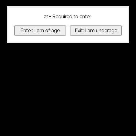
21+ Required to enter