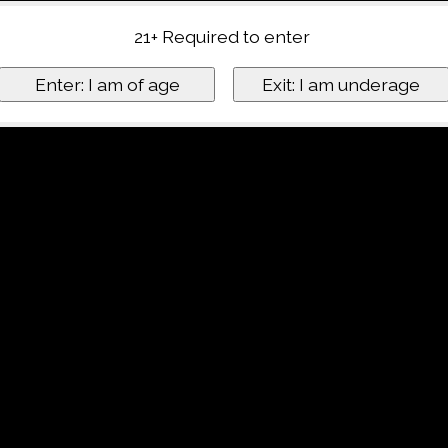
21+ Required to enter