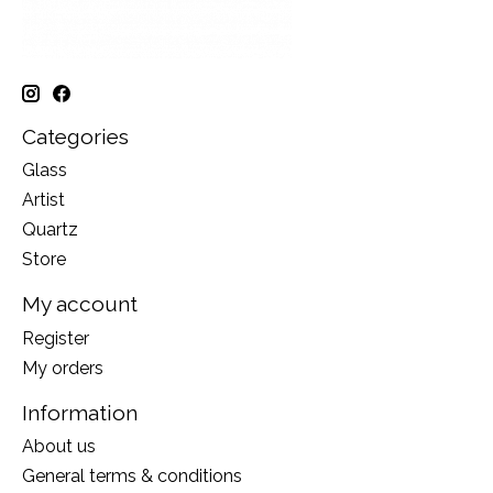
Categories
Glass
Artist
Quartz
Store
My account
Register
My orders
Information
About us
General terms & conditions