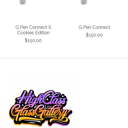
G Pen Connect X
G Pen Connect
Cookies Edition
$150.00
$150.00