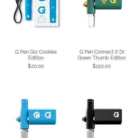
G Pen Gio Cookies
G Pen Connect X Dr
Edition
Green Thumb Edition
$20.00
$150.00