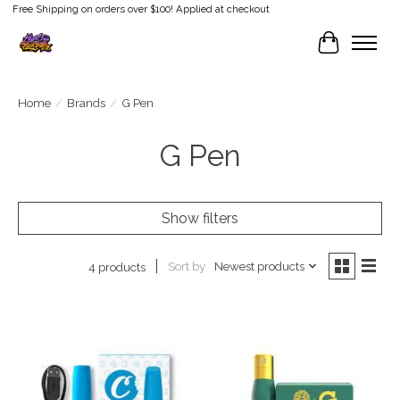
Free Shipping on orders over $100! Applied at checkout
Cart
Home
/
Brands
/
G Pen
G Pen
Show filters
Sort by
Newest products
4 products