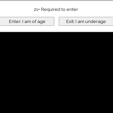
21+ Required to enter